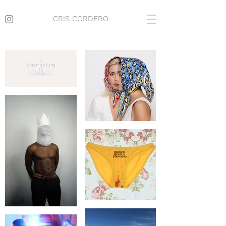
CRIS CORDERO
CRIS CORDERO